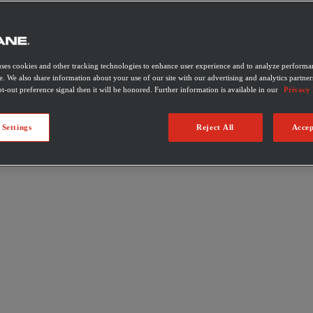
uses cookies and other tracking technologies to enhance user experience and to analyze performan
e. We also share information about your use of our site with our advertising and analytics partner
t-out preference signal then it will be honored. Further information is available in our
Privacy 
 Settings
Reject All
Accep