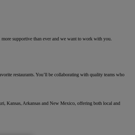
and more supportive than ever and we want to work with you.
avorite restaurants. You’ll be collaborating with quality teams who
ouri, Kansas, Arkansas and New Mexico, offering both local and