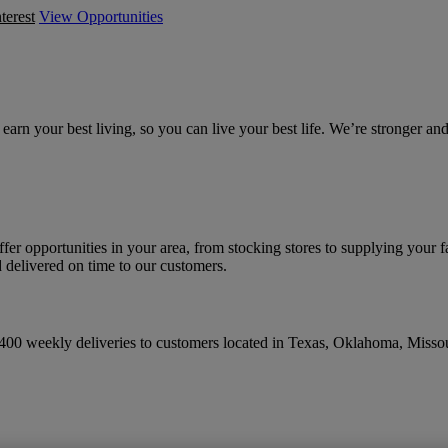
terest
View Opportunities
earn your best living, so you can live your best life. We’re stronger 
ffer opportunities in your area, from stocking stores to supplying your f
 delivered on time to our customers.
 400 weekly deliveries to customers located in Texas, Oklahoma, Miss