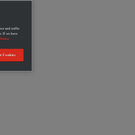
ce and traffic
s. If we have
Notice
t Cookies