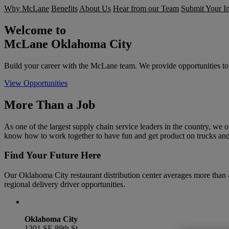
Why McLane
Benefits
About Us
Hear from our Team
Submit Your In
Welcome to
McLane Oklahoma City
Build your career with the McLane team. We provide opportunities to 
View Opportunities
More Than a Job
As one of the largest supply chain service leaders in the country, we o
know how to work together to have fun and get product on trucks and
Find Your Future Here
Our Oklahoma City restaurant distribution center averages more than
regional delivery driver opportunities.
Oklahoma City
1301 SE 89th St.