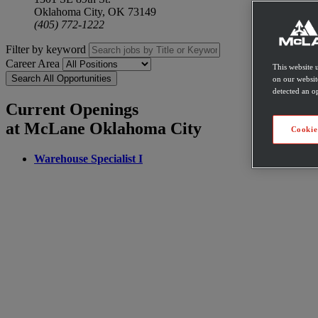
Oklahoma City, OK 73149
(405) 772-1222
Filter by keyword
Career Area
This website 
Search All Opportunities
on our websit
detected an op
Current Openings
at McLane Oklahoma City
Cookie
Warehouse Specialist I