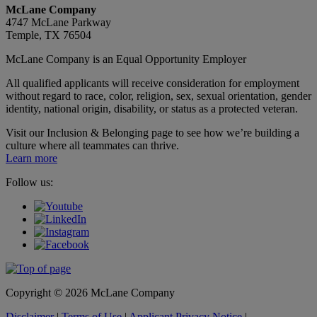
McLane Company
4747 McLane Parkway
Temple, TX 76504
McLane Company is an Equal Opportunity Employer
All qualified applicants will receive consideration for employment
without regard to race, color, religion, sex, sexual orientation, gender
identity, national origin, disability, or status as a protected veteran.
Visit our Inclusion & Belonging page to see how we’re building a
culture where all teammates can thrive.
Learn more
Follow us:
Copyright © 2026 McLane Company
Disclaimer
|
Terms of Use
|
Applicant Privacy Notice
|