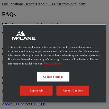
Qualifications
Benefits
About Us
Hear from our Team
FAQs
What happens to my information?
See our privacy policy
here
.
This website uses cookies and other tracking technologies to enhance user
What types of personal information do we collect and where do
experience and to analyze performance and traffic on our website. We also share
we get it from?
information about your use of our site with our advertising and analytics partners.
If we have detected an opt-out preference signal then it will be honored. Further
See our privacy policy
here
.
information is available in our
Privacy Notice
Cookie Settings
Who do we share personal information about you with, and
why?
Reject All
Accept Cookies
See our privacy policy
here
.
About Us
Contact Us
FAQs