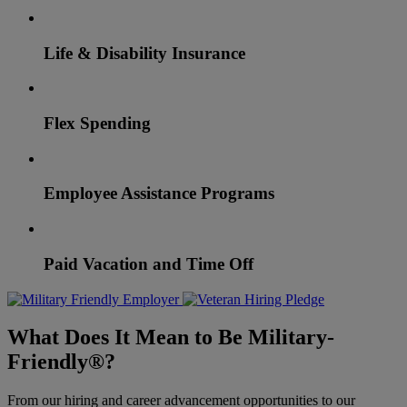
Life & Disability Insurance
Flex Spending
Employee Assistance Programs
Paid Vacation and Time Off
What Does It Mean to Be Military-
Friendly®?
From our hiring and career advancement opportunities to our