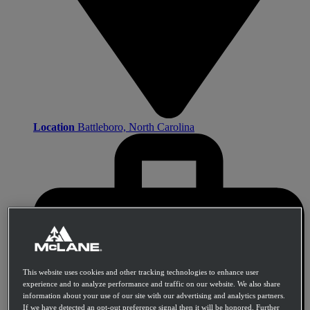
Location
Battleboro, North Carolina
This website uses cookies and other tracking technologies to enhance user
experience and to analyze performance and traffic on our website. We also share
information about your use of our site with our advertising and analytics partners.
If we have detected an opt-out preference signal then it will be honored. Further