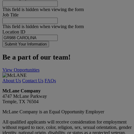
This field is hidden when viewing the form
Job Title
This field is hidden when viewing the form
Location ID
Submit Your Information
Be a part of our team!
View Opportunities
About Us
Contact Us
FAQs
McLane Company
4747 McLane Parkway
Temple, TX 76504
McLane Company is an Equal Opportunity Employer
All qualified applicants will receive consideration for employment
without regard to race, color, religion, sex, sexual orientation, gender
identity, national origin, disability, or status as a protected veteran.