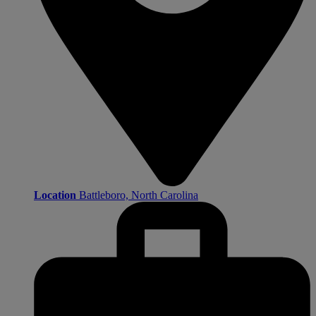
Location
Battleboro, North Carolina