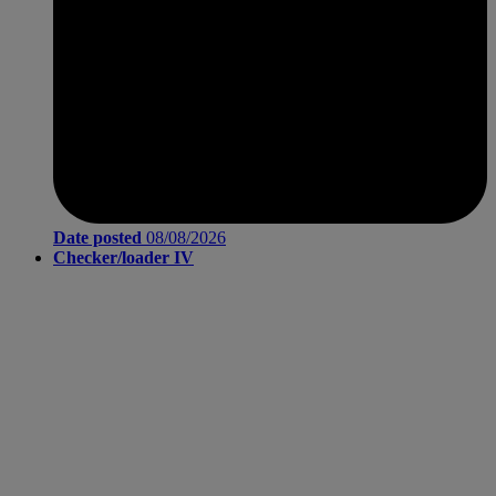
Date posted
08/08/2026
Checker/loader IV