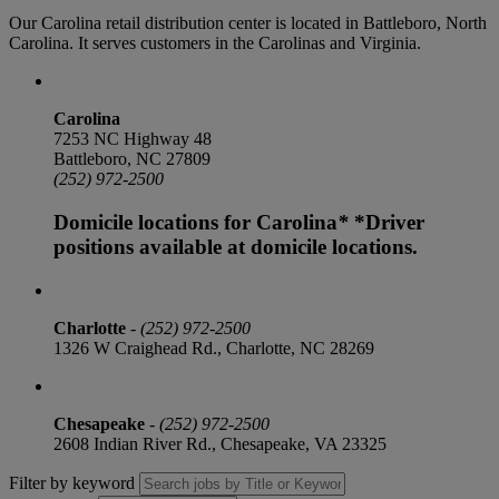
Our Carolina retail distribution center is located in Battleboro, North
Carolina. It serves customers in the Carolinas and Virginia.
Carolina
7253 NC Highway 48
Battleboro, NC 27809
(252) 972-2500
Domicile locations for Carolina
*
*Driver
positions available at domicile locations.
Charlotte
-
(252) 972-2500
1326 W Craighead Rd., Charlotte, NC 28269
Chesapeake
-
(252) 972-2500
2608 Indian River Rd., Chesapeake, VA 23325
Filter by keyword