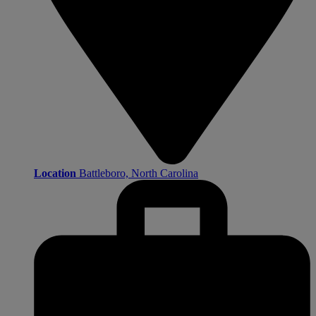
Location
Battleboro, North Carolina