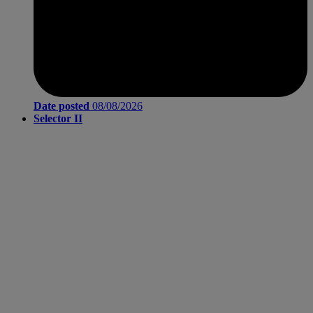
Date posted
08/08/2026
Selector II