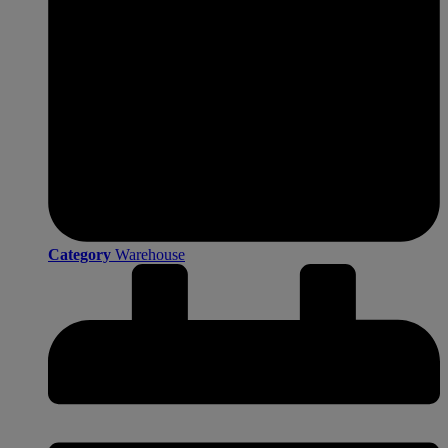
Category
Warehouse