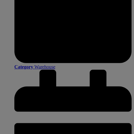
Category
Warehouse