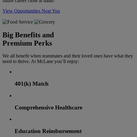
future career close at hand!
View Opportunities Near You
Big Benefits and
Premium Perks
We all benefit when teammates and their loved ones have what they
need to thrive. At McLane you’ll enjoy:
401(k) Match
Comprehensive Healthcare
Education Reimbursement