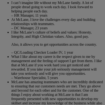
I can’t imagine life without my McLane family. A lot of
people dread going to work each day. I look forward to
helping people each day.
– HR Manager, 11 years
At McLane, I love the challenges every day and building
relationships with teammates.
– DC Manager, 23 years
I like McLane’s culture of beliefs and values: Honesty,
Integrity, and High Christian values. Also, good pay.
Also, it allows you to get opportunities across the country.
– QC/Loading Checker Loader IV, 1 year
What I like about my career is the respect given to me by
management and the feeling of support I get from them. I like
that at McLane if you work hard you get noticed and
rewarded. If you take your job seriously management will
take you seriously and will give you opportunities.
– Warehouse Specialist, 5 years
McLane has amazing teammates who are incredibly dedicated
to ensuring that our customers needs are met. They go above
and beyond for each other and for the customer. One of the
things I enjoy about working at McLane is that I am
frequently presented with new opportunities to develop my
skillset and increase my knowledge of the business while also