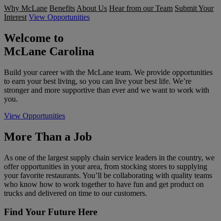
Why McLane
Benefits
About Us
Hear from our Team
Submit Your
Interest
View Opportunities
Welcome to
McLane Carolina
Build your career with the McLane team. We provide opportunities
to earn your best living, so you can live your best life. We’re
stronger and more supportive than ever and we want to work with
you.
View Opportunities
More Than a Job
As one of the largest supply chain service leaders in the country, we
offer opportunities in your area, from stocking stores to supplying
your favorite restaurants. You’ll be collaborating with quality teams
who know how to work together to have fun and get product on
trucks and delivered on time to our customers.
Find Your Future Here