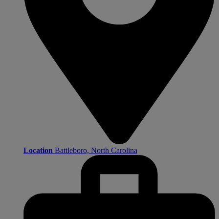
Location
Battleboro, North Carolina