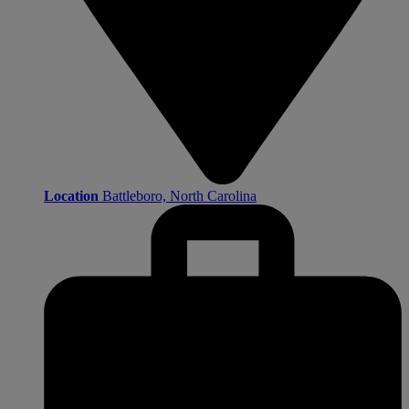
Location
Battleboro, North Carolina