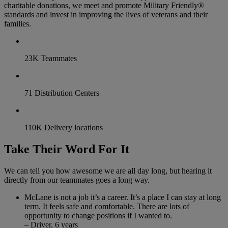
charitable donations, we meet and promote Military Friendly®
standards and invest in improving the lives of veterans and their
families.
23K Teammates
71 Distribution Centers
110K Delivery locations
Take Their Word For It
We can tell you how awesome we are all day long, but hearing it
directly from our teammates goes a long way.
McLane is not a job it’s a career. It’s a place I can stay at long
term. It feels safe and comfortable. There are lots of
opportunity to change positions if I wanted to.
– Driver, 6 years