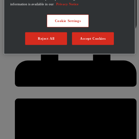
information is available in our
Privacy Notice
Cookie Settings
Reject All
Accept Cookies
Category
Warehouse