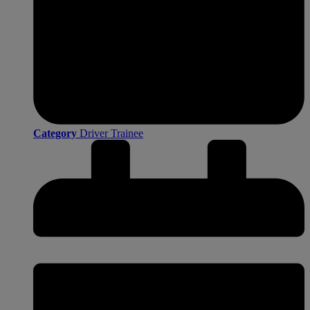
Category
Driver Trainee