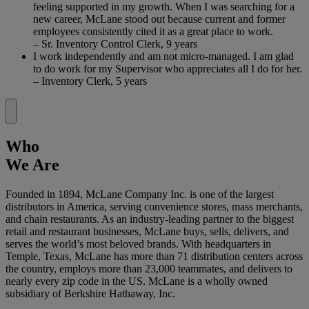
feeling supported in my growth. When I was searching for a
new career, McLane stood out because current and former
employees consistently cited it as a great place to work.
– Sr. Inventory Control Clerk, 9 years
I work independently and am not micro-managed. I am glad
to do work for my Supervisor who appreciates all I do for her.
– Inventory Clerk, 5 years
Who
We Are
Founded in 1894, McLane Company Inc. is one of the largest
distributors in America, serving convenience stores, mass merchants,
and chain restaurants. As an industry-leading partner to the biggest
retail and restaurant businesses, McLane buys, sells, delivers, and
serves the world’s most beloved brands. With headquarters in
Temple, Texas, McLane has more than 71 distribution centers across
the country, employs more than 23,000 teammates, and delivers to
nearly every zip code in the US. McLane is a wholly owned
subsidiary of Berkshire Hathaway, Inc.