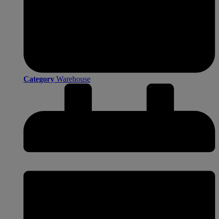
Category
Warehouse