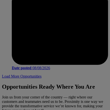
Date posted
08/08/2026
Load More Opportunities
Opportunities Ready Where You Are
Join us from your corner of the country — right where our
customers and teammates need us to be. Proximity is one way we
provide the transformative service we’re known for, making your