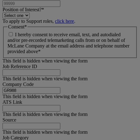
Position of Interest?
*
To apply to Support roles,
click here
.
Consent
*
I hereby consent to receive email, text, and autodialed
and/or pre-recorded telemarketing calls from or on behalf of
McLane Company at the email address and telephone number
provided above
*
This field is hidden when viewing the form
Job Reference ID
This field is hidden when viewing the form
Company Code
This field is hidden when viewing the form
ATS Link
This field is hidden when viewing the form
Source
This field is hidden when viewing the form
Job Category