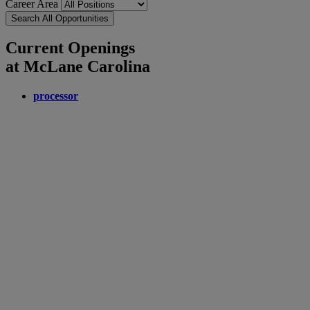
Career Area
Search All Opportunities
Current Openings
at McLane Carolina
processor