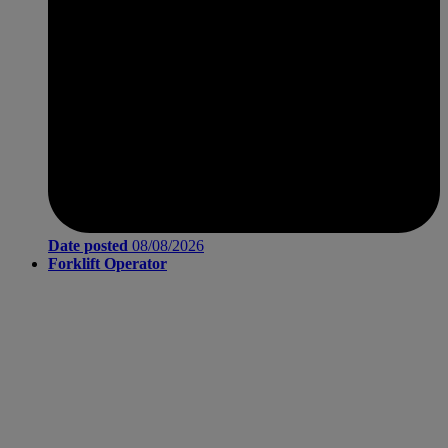
Date posted
08/08/2026
Forklift Operator