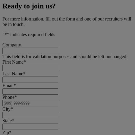
Ready to join us?
For more information, fill out the form and one of our recruiters will
be in touch.
"
*
" indicates required fields
Company
This field is for validation purposes and should be left unchanged.
First Name
*
Last Name
*
Email
*
Phone
*
City
*
State
*
Zip
*