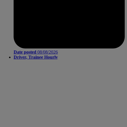
Date posted
08/08/2026
Driver, Trainee Hourly