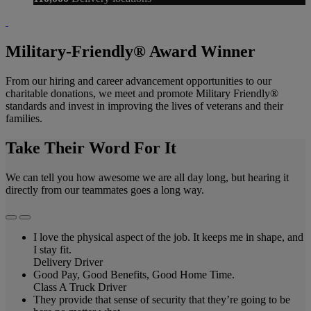
Military-Friendly® Award Winner
From our hiring and career advancement opportunities to our
charitable donations, we meet and promote Military Friendly®
standards and invest in improving the lives of veterans and their
families.
Take Their Word For It
We can tell you how awesome we are all day long, but hearing it
directly from our teammates goes a long way.
I love the physical aspect of the job. It keeps me in shape, and
I stay fit.
Delivery Driver
Good Pay, Good Benefits, Good Home Time.
Class A Truck Driver
They provide that sense of security that they’re going to be