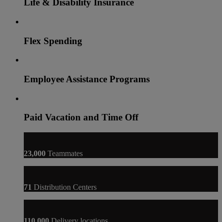
Life & Disability Insurance
Flex Spending
Employee Assistance Programs
Paid Vacation and Time Off
23,000
Teammates
71
Distribution Centers
110,000
Delivery locations