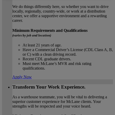
We do things differently here, so whether you want to drive
locally, regionally, country-wide, or work at a distribution
center, we offer a supportive environment and a rewarding
career.
Minimum Requirements and Qualifications
(varies by job and location)
At least 21 years of age.
Have a Commercial Driver’s License (CDL Class A, B,
or C) with a clean driving record.
Recent CDL graduate drivers.
Must meet McLane’s MVR and risk rating
qualifications.
Apply Now
Transform Your Work Experience.
As a warehouse teammate, you will be vital to delivering a
superior customer experience for McLane clients. Your
strengths will be respected and your voice heard.