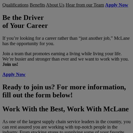
Qualifications
Benefits
About Us
Hear from our Team
Apply Now
Be the Driver
of Your Career
If you’re looking for a career rather than “just another job,” McLane
has the opportunity for you.
Join a team that promotes earning a living while living your life.
We’re busier and stronger than ever and we want to work with you.
Join us!
Apply Now
Ready to join us? For more information,
fill out the form below!
Work With the Best, Work With McLane
As one of the largest supply chain service leaders in the country, you
can rest assured you are working with top-notch people in the
industry. From stocking stores to supplying some of your favorite