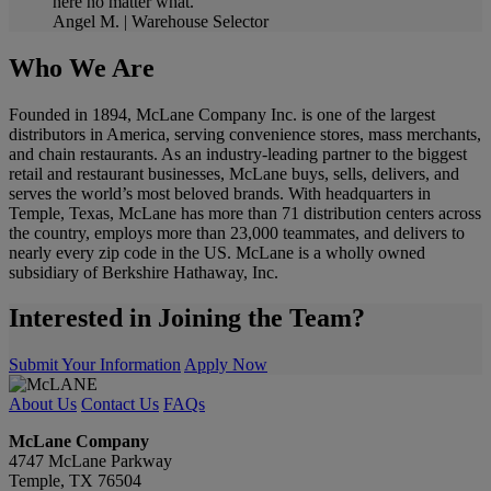
here no matter what.
Angel M. | Warehouse Selector
Who We Are
Founded in 1894, McLane Company Inc. is one of the largest
distributors in America, serving convenience stores, mass merchants,
and chain restaurants. As an industry-leading partner to the biggest
retail and restaurant businesses, McLane buys, sells, delivers, and
serves the world’s most beloved brands. With headquarters in
Temple, Texas, McLane has more than 71 distribution centers across
the country, employs more than 23,000 teammates, and delivers to
nearly every zip code in the US. McLane is a wholly owned
subsidiary of Berkshire Hathaway, Inc.
Interested in Joining the Team?
Submit Your Information
Apply Now
About Us
Contact Us
FAQs
McLane Company
4747 McLane Parkway
Temple, TX 76504