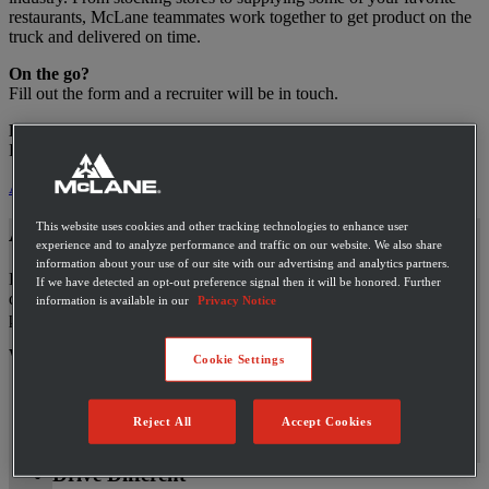
restaurants, McLane teammates work together to get product on the
truck and delivered on time.
On the go?
Fill out the form and a recruiter will be in touch.
Ready to apply?
Fill out the full application.
Apply Now
This website uses cookies and other tracking technologies to enhance user
An Industry Leader Nationwide
experience and to analyze performance and traffic on our website. We also share
information about your use of our site with our advertising and analytics partners.
Here, at McLane, we know that our teammates are ready to go the
If we have detected an opt-out preference signal then it will be honored. Further
distance and want options when it comes to their careers, so we
information is available in our
Privacy Notice
provide a variety of opportunities to grow within the company.
We’ll take you as far as you want to go.
Cookie Settings
Drivers
Warehouse
Reject All
Accept Cookies
Support
Drive Different