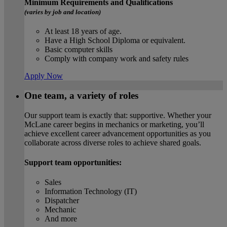
Minimum Requirements and Qualifications
(varies by job and location)
At least 18 years of age.
Have a High School Diploma or equivalent.
Basic computer skills
Comply with company work and safety rules
Apply Now
One team, a variety of roles
Our support team is exactly that: supportive. Whether your
McLane career begins in mechanics or marketing, you’ll
achieve excellent career advancement opportunities as you
collaborate across diverse roles to achieve shared goals.
Support team opportunities:
Sales
Information Technology (IT)
Dispatcher
Mechanic
And more