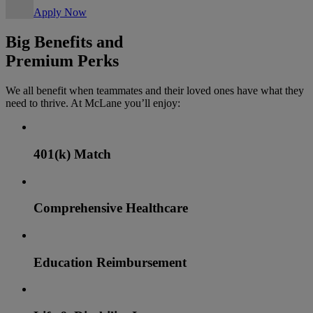
Apply Now
Big Benefits and
Premium Perks
We all benefit when teammates and their loved ones have what they
need to thrive. At McLane you’ll enjoy:
401(k) Match
Comprehensive Healthcare
Education Reimbursement